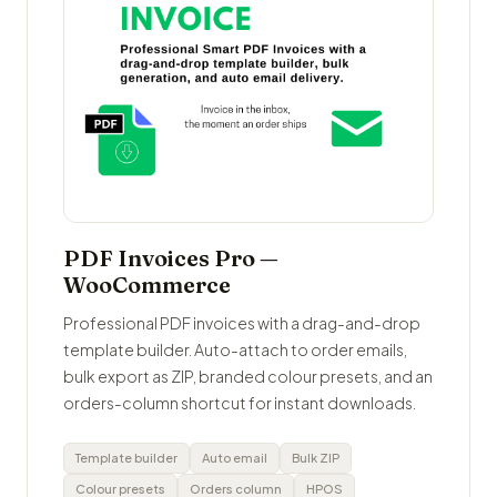
PDF Invoices Pro —
WooCommerce
Professional PDF invoices with a drag-and-drop
template builder. Auto-attach to order emails,
bulk export as ZIP, branded colour presets, and an
orders-column shortcut for instant downloads.
Template builder
Auto email
Bulk ZIP
Colour presets
Orders column
HPOS