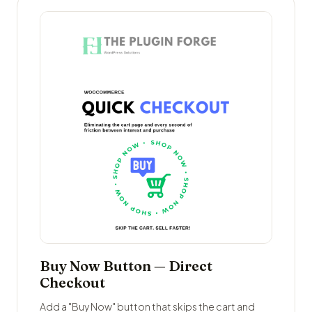
Buy Now Button — Direct
Checkout
Add a "Buy Now" button that skips the cart and