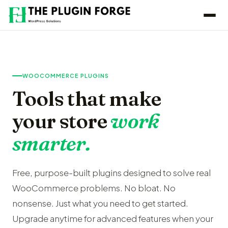
WOOCOMMERCE PLUGINS
Tools that make
your store
work
smarter.
Free, purpose-built plugins designed to solve real
WooCommerce problems. No bloat. No
nonsense. Just what you need to get started.
Upgrade anytime for advanced features when your