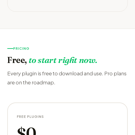
PRICING
Free,
to start right now.
Every plugin is free to download and use. Pro plans
are on the roadmap.
FREE PLUGINS
$0