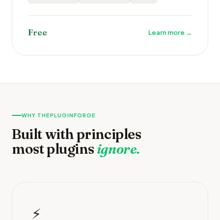
Free
Learn more →
WHY THEPLUGINFORGE
Built with principles
most plugins
ignore.
⚡