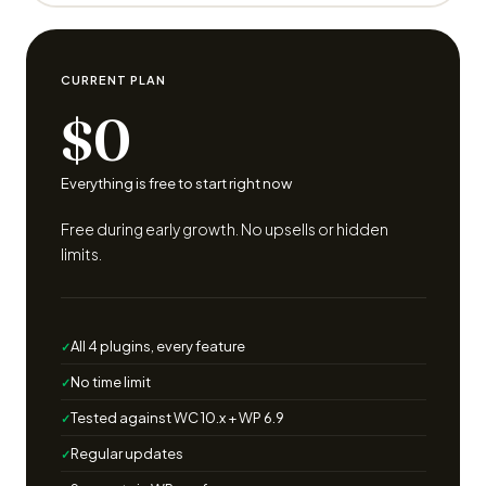
CURRENT PLAN
$0
Everything is free to start right now
Free during early growth. No upsells or hidden
limits.
All 4 plugins, every feature
No time limit
Tested against WC 10.x + WP 6.9
Regular updates