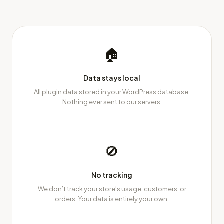
🏠
Data stays local
All plugin data stored in your WordPress database.
Nothing ever sent to our servers.
🚫
No tracking
We don’t track your store’s usage, customers, or
orders. Your data is entirely your own.