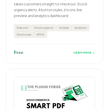
takes customers straight to checkout. Stock
urgency alerts, 4 button styles, 6 icons, live
preview, and analytics dashboard.
Skip cart
Stock urgency
4 styles
Analytics
Shortcode
HPOS
Free
Learn more →