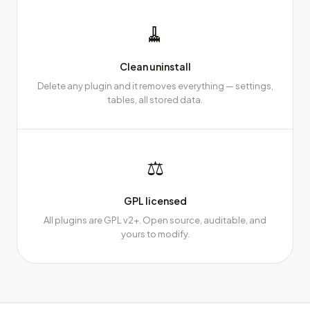
🧹
Clean uninstall
Delete any plugin and it removes everything — settings,
tables, all stored data.
⚖
GPL licensed
All plugins are GPL v2+. Open source, auditable, and
yours to modify.