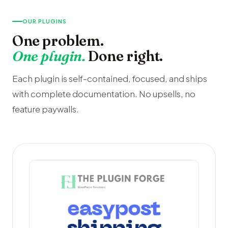
OUR PLUGINS
One problem.
One plugin.
Done right.
Each plugin is self-contained, focused, and ships
with complete documentation. No upsells, no
feature paywalls.