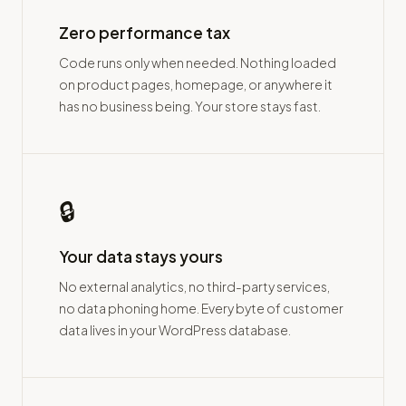
Zero performance tax
Code runs only when needed. Nothing loaded
on product pages, homepage, or anywhere it
has no business being. Your store stays fast.
🔒
Your data stays yours
No external analytics, no third-party services,
no data phoning home. Every byte of customer
data lives in your WordPress database.