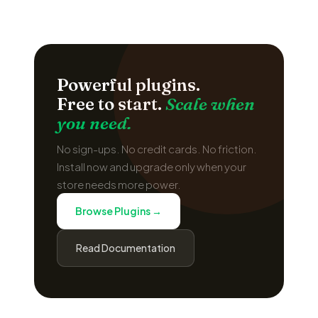
Powerful plugins.
Free to start.
Scale when
you need.
No sign-ups. No credit cards. No friction.
Install now and upgrade only when your
store needs more power.
Browse Plugins →
Read Documentation