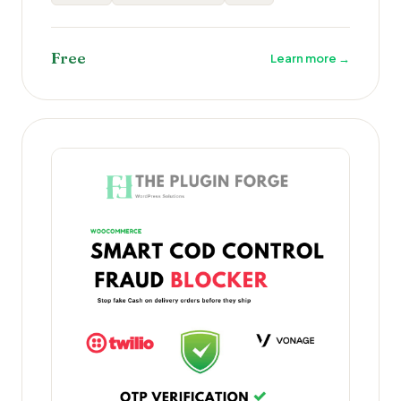
Free
Learn more →