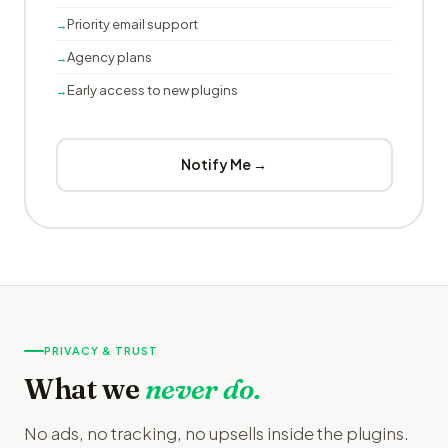
Priority email support
Agency plans
Early access to new plugins
Notify Me →
PRIVACY & TRUST
What we
never do.
No ads, no tracking, no upsells inside the plugins.