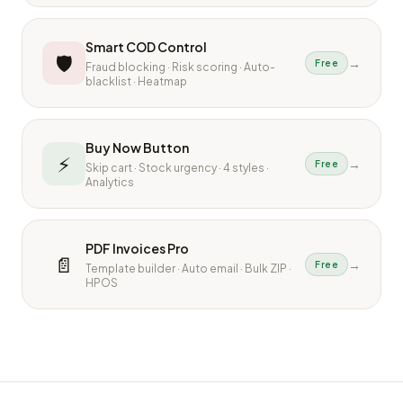
Smart COD Control
🛡
→
Free
Fraud blocking · Risk scoring · Auto-
blacklist · Heatmap
Buy Now Button
⚡
→
Free
Skip cart · Stock urgency · 4 styles ·
Analytics
PDF Invoices Pro
📄
→
Free
Template builder · Auto email · Bulk ZIP ·
HPOS