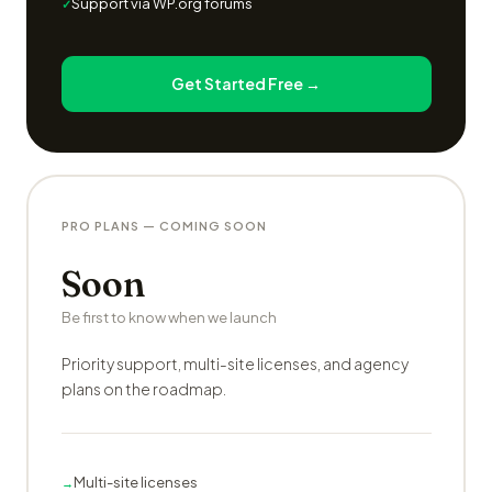
Support via WP.org forums
Get Started Free →
PRO PLANS — COMING SOON
Soon
Be first to know when we launch
Priority support, multi-site licenses, and agency
plans on the roadmap.
Multi-site licenses