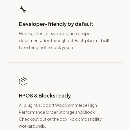
🔧
Developer-friendly by default
Hooks, filters, clean code, and proper
documentation throughout. Each plugin is built
to extend, not to lock you in.
📦
HPOS & Blocks ready
All plugins support WooCommerce High-
Performance Order Storage and Block
Checkout out of the box. No compatibility
workarounds.