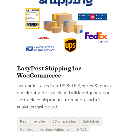
EasyPost Shipping for
WooCommerce
Live carrier rates from USPS, UPS, FedEx & more at
checkout. 3D bin packing, bulk label generation,
live tracking, shipment automation, and a full
analytics dashboard.
Real-time rates
3D bin packing
Bulk labels
Tracking
Address validation
HPOS