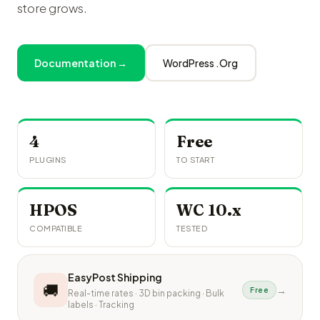
store grows.
Documentation →
WordPress .Org
4
Free
PLUGINS
TO START
HPOS
WC 10.x
COMPATIBLE
TESTED
EasyPost Shipping
🚚
→
Free
Real-time rates · 3D bin packing · Bulk
labels · Tracking