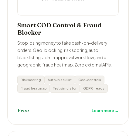
Smart COD Control & Fraud
Blocker
Stop losing money to fake cash-on-delivery
orders. Geo-blocking, risk scoring, auto-
blacklisting, admin approval workflow, and a
geographic fraud heatmap. Zero external APIs.
Risk scoring
Auto-blacklist
Geo-controls
Fraud heatmap
Test simulator
GDPR-ready
Free
Learn more →