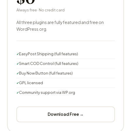
Always free · No credit card
All three plugins are fully featured and free on
WordPress.org.
EasyPost Shipping (full features)
Smart COD Control (full features)
Buy Now Button (full features)
GPL licensed
Community support via WP.org
Download Free →