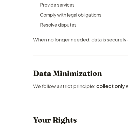
Provide services
Comply with legal obligations
Resolve disputes
When no longer needed, data is securely
Data Minimization
We follow a strict principle:
collect only 
Your Rights