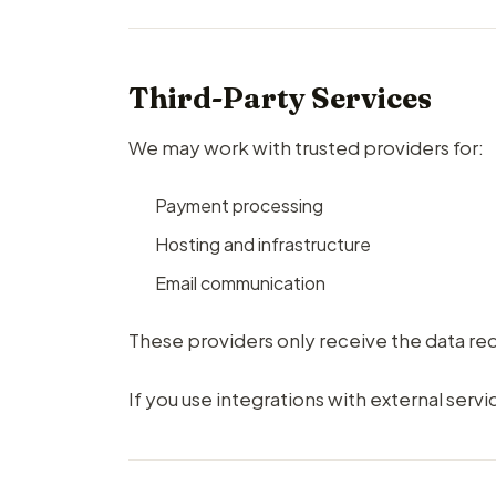
Third-Party Services
We may work with trusted providers for:
Payment processing
Hosting and infrastructure
Email communication
These providers only receive the data req
If you use integrations with external servi