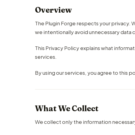
Overview
The Plugin Forge respects your privacy
we intentionally avoid unnecessary data c
This Privacy Policy explains what informa
services.
By using our services, you agree to this po
What We Collect
We collect only the information necessary