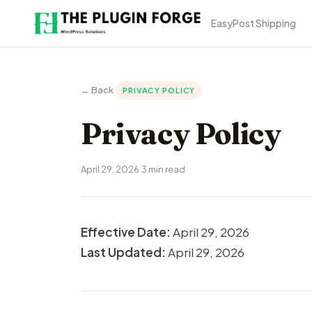
EasyPost Shipping
← Back
PRIVACY POLICY
Privacy Policy
April 29, 2026
·
3 min read
Effective Date:
April 29, 2026
Last Updated:
April 29, 2026