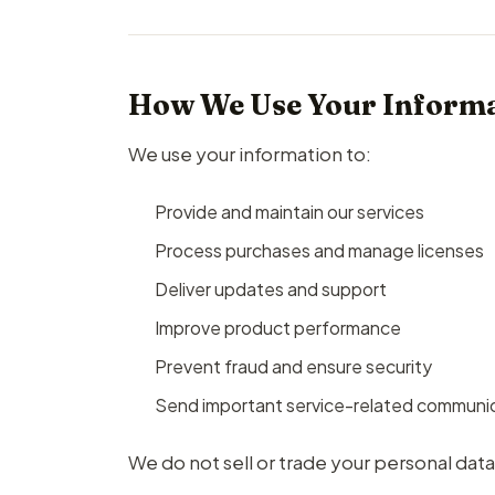
How We Use Your Inform
We use your information to:
Provide and maintain our services
Process purchases and manage licenses
Deliver updates and support
Improve product performance
Prevent fraud and ensure security
Send important service-related communi
We do not sell or trade your personal data