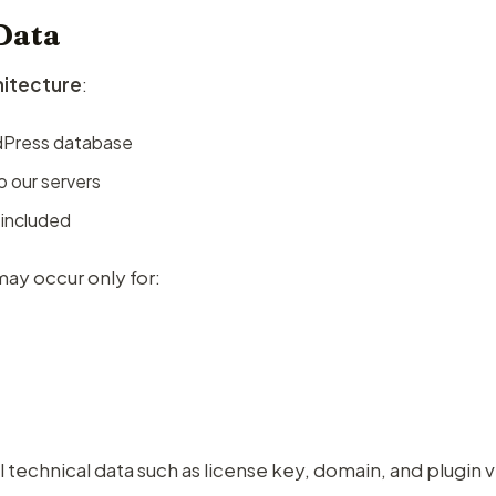
Data
chitecture
:
rdPress database
o our servers
 included
ay occur only for:
 technical data such as license key, domain, and plugin 