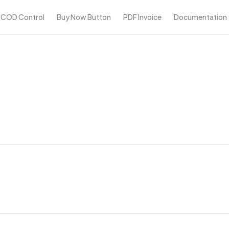
COD Control
Buy Now Button
PDF Invoice
Documentation