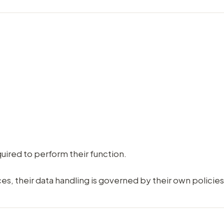
uired to perform their function.
ces, their data handling is governed by their own policies