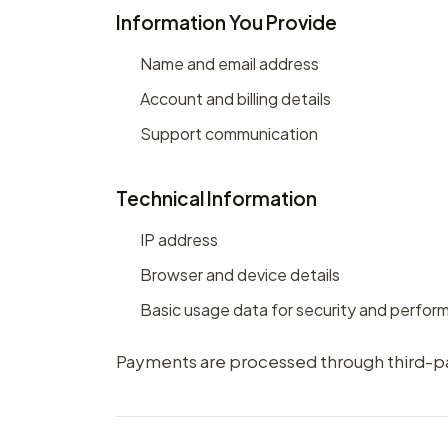
Information You Provide
Name and email address
Account and billing details
Support communication
Technical Information
IP address
Browser and device details
Basic usage data for security and perfo
Payments are processed through third-par