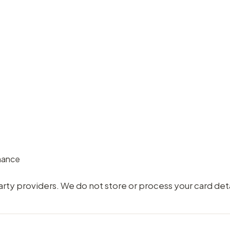
rmance
ty providers. We do not store or process your card deta