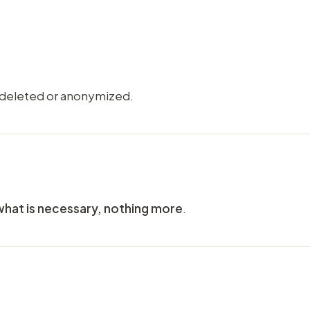
 deleted or anonymized.
what is necessary, nothing more
.