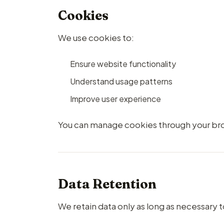
Cookies
We use cookies to:
Ensure website functionality
Understand usage patterns
Improve user experience
You can manage cookies through your bro
Data Retention
We retain data only as long as necessary t