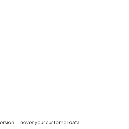
version — never your customer data.