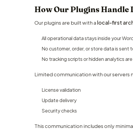
How Our Plugins Handle 
Our plugins are built with a
local-first ar
All operational data stays inside your Wo
No customer, order, or store data is sent t
No tracking scripts or hidden analytics are
Limited communication with our servers m
License validation
Update delivery
Security checks
This communication includes only minimal