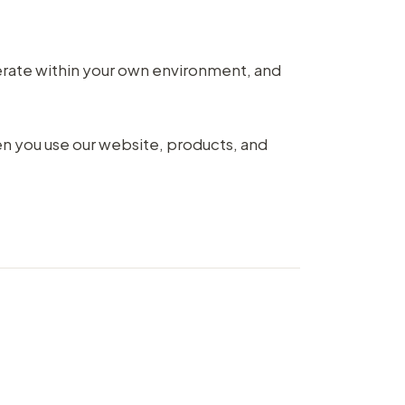
rate within your own environment, and
en you use our website, products, and