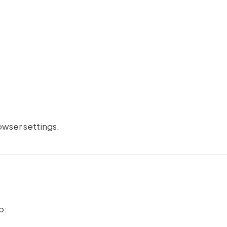
wser settings.
o: