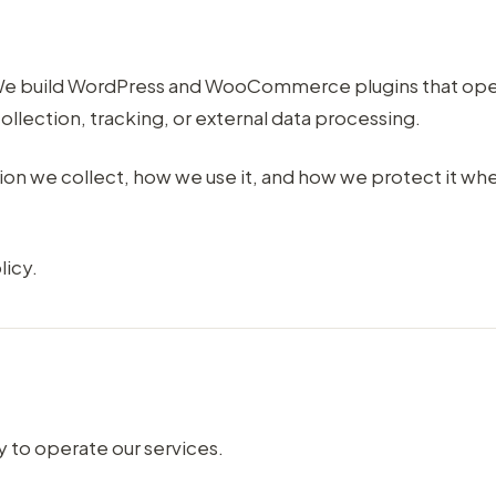
. We build WordPress and WooCommerce plugins that ope
ollection, tracking, or external data processing.
tion we collect, how we use it, and how we protect it wh
licy.
 to operate our services.