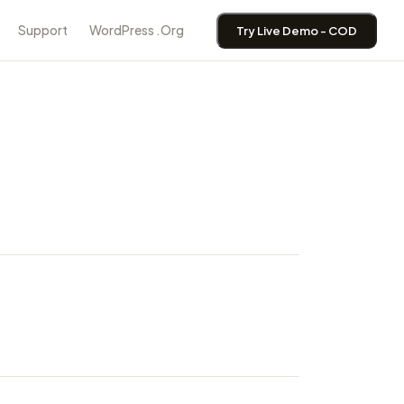
Support
WordPress .Org
Try Live Demo - COD