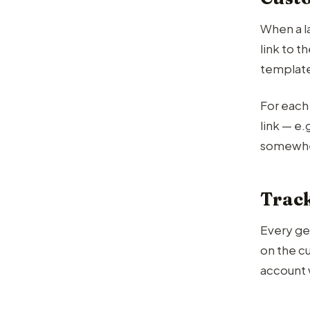
When a l
link to 
template
For each 
link — e
somewh
Track
Every ge
on the c
account 