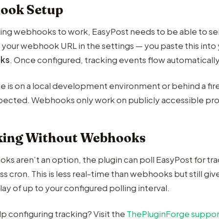
ook Setup
king webhooks to work, EasyPost needs to be able to sen
 your webhook URL in the settings — you paste this int
ks
. Once configured, tracking events flow automatically
site is on a local development environment or behind a f
expected. Webhooks only work on publicly accessible pro
king Without Webhooks
ks aren’t an option, the plugin can poll EasyPost for tr
 cron. This is less real-time than webhooks but still gi
lay of up to your configured polling interval.
p configuring tracking? Visit the
ThePluginForge suppor