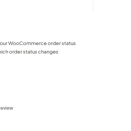
s your WooCommerce order status
hich order status changes:
review