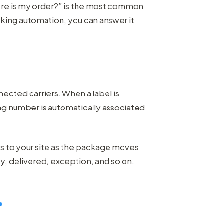
ere is my order?” is the most common
king automation, you can answer it
nected carriers. When a label is
ing number is automatically associated
 to your site as the package moves
ry, delivered, exception, and so on.