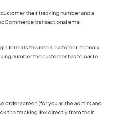
e customer their tracking number and a
g WooCommerce transactional email
gin formats this into a customer-friendly
acking number the customer has to paste
rder screen (for you as the admin) and
 the tracking link directly from their