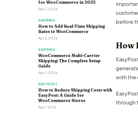
for WooCommerce in 2025
importan
Apr 2, 2026
customer
before t
SHIPPING
How to Add Real-Time Shipping
Rates to WooCommerce
Apr 2, 2026
How 
SHIPPING
WooCommerce Multi-Carrier
EasyPost 
Shipping: The Complete Setup
Guide
generate
Apr 2, 2026
with th
EASYPOST
How to Reduce Shipping Costs with
EasyPost
EasyPost: A Guide for
WooCommerce Stores
through t
Apr 1, 2026