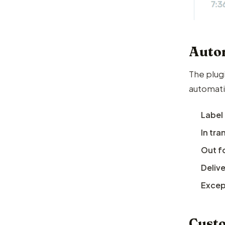
Autom
The plug
automati
Label
In tra
Out fo
Deliv
Except
Custo