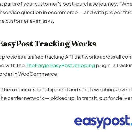
t parts of your customer’s post-purchase journey. “Wh
 service question in ecommerce — and with proper trac
he customer even asks.
EasyPost Tracking Works
provides a unified tracking API that works across all con
d with the
TheForge EasyPost Shipping
plugin, a track
e order in WooCommerce.
 then monitors the shipment and sends webhook events
he carrier network — picked up, in transit, out for delive