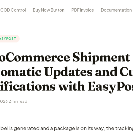
COD Control
Buy Now Button
PDF Invoice
Documentation
ASYPOST
Commerce Shipment 
omatic Updates and C
ifications with EasyPo
2026
·
2 min read
bel is generated and a package is on its way, the tracki