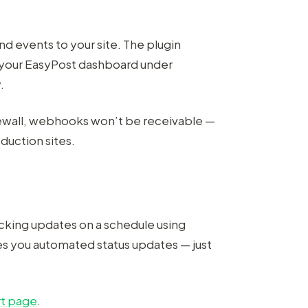
d events to your site. The plugin
o your EasyPost dashboard under
.
irewall, webhooks won’t be receivable —
duction sites.
acking updates on a schedule using
ves you automated status updates — just
t page
.