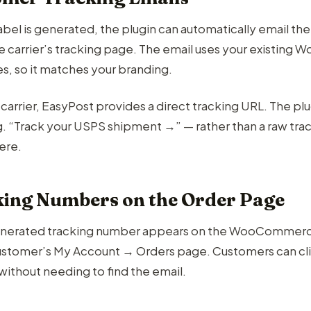
abel is generated, the plugin can automatically email th
the carrier’s tracking page. The email uses your existin
s, so it matches your branding.
carrier, EasyPost provides a direct tracking URL. The plu
.g. “Track your USPS shipment →” — rather than a raw tr
ere.
ing Numbers on the Order Page
nerated tracking number appears on the WooCommerce o
ustomer’s My Account → Orders page. Customers can click
without needing to find the email.