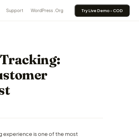
Support
WordPress .Org
Try Live Demo - COD
Tracking:
ustomer
st
ng experience is one of the most