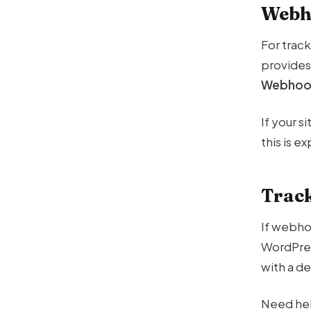
Webh
For trac
provides
Webhoo
If your 
this is 
Trac
If webhoo
WordPress
with a de
Need hel