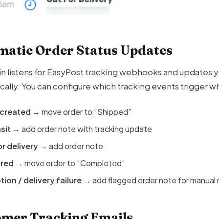
atic Order Status Updates
in listens for EasyPost tracking webhooks and update
cally. You can configure which tracking events trigger w
 created
→ move order to “Shipped”
nsit
→ add order note with tracking update
r delivery
→ add order note
ered
→ move order to “Completed”
ion / delivery failure
→ add flagged order note for manual 
mer Tracking Emails