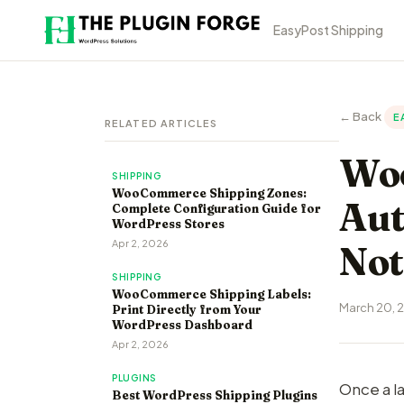
EasyPost Shipping
← Back
E
RELATED ARTICLES
Woo
SHIPPING
WooCommerce Shipping Zones:
Aut
Complete Configuration Guide for
WordPress Stores
Apr 2, 2026
Not
SHIPPING
WooCommerce Shipping Labels:
March 20, 
Print Directly from Your
WordPress Dashboard
Apr 2, 2026
PLUGINS
Once a la
Best WordPress Shipping Plugins