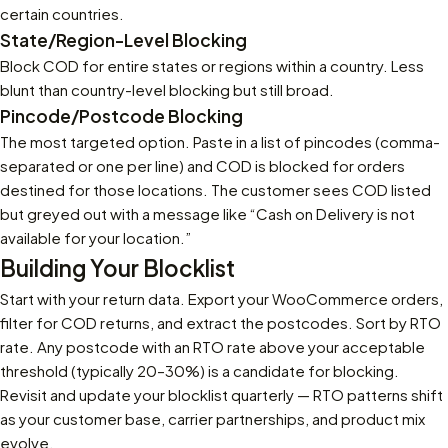
certain countries.
State/Region-Level Blocking
Block COD for entire states or regions within a country. Less
blunt than country-level blocking but still broad.
Pincode/Postcode Blocking
The most targeted option. Paste in a list of pincodes (comma-
separated or one per line) and COD is blocked for orders
destined for those locations. The customer sees COD listed
but greyed out with a message like “Cash on Delivery is not
available for your location.”
Building Your Blocklist
Start with your return data. Export your WooCommerce orders,
filter for COD returns, and extract the postcodes. Sort by RTO
rate. Any postcode with an RTO rate above your acceptable
threshold (typically 20–30%) is a candidate for blocking.
Revisit and update your blocklist quarterly — RTO patterns shift
as your customer base, carrier partnerships, and product mix
evolve.