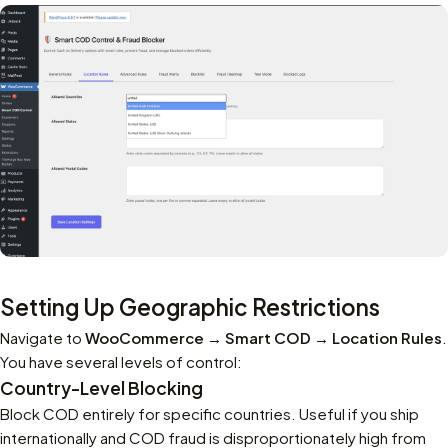
Setting Up Geographic Restrictions
Navigate to
WooCommerce → Smart COD → Location Rules
.
You have several levels of control:
Country-Level Blocking
Block COD entirely for specific countries. Useful if you ship
internationally and COD fraud is disproportionately high from