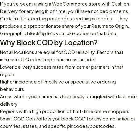
If you’ve been running a WooCommerce store with Cash on
Delivery for any length of time, you’ll have noticed patterns.
Certain cities, certain postcodes, certain pin codes — they
produce a disproportionate share of your Returns to Origin.
Geographic blocking lets you take action on that data.
Why Block COD by Location?
Not all locations are equal for COD reliability. Factors that
increase RTO rates in specific areas include:
Lower delivery success rates from carrier partners in that
region
Higher incidence of impulsive or speculative ordering
behaviours
Areas where your carrier has historically struggled with last-mile
delivery
Regions with a high proportion of first-time online shoppers
Smart COD Control
lets you block COD for any combination of
countries, states, and specific pincodes/postcodes.