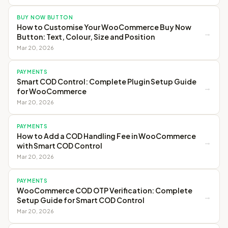
BUY NOW BUTTON
How to Customise Your WooCommerce Buy Now
→
Button: Text, Colour, Size and Position
Mar 20, 2026
PAYMENTS
Smart COD Control: Complete Plugin Setup Guide
→
for WooCommerce
Mar 20, 2026
PAYMENTS
How to Add a COD Handling Fee in WooCommerce
→
with Smart COD Control
Mar 20, 2026
PAYMENTS
WooCommerce COD OTP Verification: Complete
→
Setup Guide for Smart COD Control
Mar 20, 2026