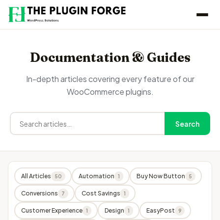
Documentation & Guides
In-depth articles covering every feature of our
WooCommerce plugins.
Search
All Articles
Automation
Buy Now Button
50
1
5
Conversions
Cost Savings
7
1
Customer Experience
Design
EasyPost
1
1
9