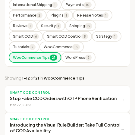
International Shipping
Payments
1
10
Performance
Plugins
Release Notes
2
1
1
Reviews
Security
Shipping
1
1
19
Smart COD
Smart COD Control
Strategy
6
5
1
Tutorials
WooCommerce
2
13
WooCommerce Tips
WordPress
21
2
Showing
1–12
of
21
in
WooCommerce Tips
SMART COD CONTROL
Stop Fake COD Orders with OTP Phone Verification
→
Mar 22, 2026
SMART COD CONTROL
Introducing the Visual Rule Builder: Take Full Control
→
of COD Availability