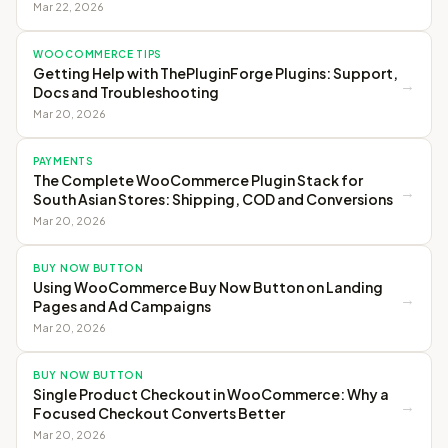
Mar 22, 2026
WOOCOMMERCE TIPS
Getting Help with ThePluginForge Plugins: Support,
→
Docs and Troubleshooting
Mar 20, 2026
PAYMENTS
The Complete WooCommerce Plugin Stack for
→
South Asian Stores: Shipping, COD and Conversions
Mar 20, 2026
BUY NOW BUTTON
Using WooCommerce Buy Now Button on Landing
→
Pages and Ad Campaigns
Mar 20, 2026
BUY NOW BUTTON
Single Product Checkout in WooCommerce: Why a
→
Focused Checkout Converts Better
Mar 20, 2026